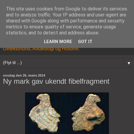
This site uses cookies from Google to deliver its services
and to analyze traffic. Your IP address and user-agent are
shared with Google along with performance and security
metrics to ensure quality of service, generate usage
statistics, and to detect and address abuse.
LEARN MORE
GOT IT
Kristian Brandhøj's Blog om Metaldetektor hobbyen,
Detektorfund, Arkæologi og Historie.
▼
onsdag den 26. marts 2014
Ny mark gav ukendt fibelfragment