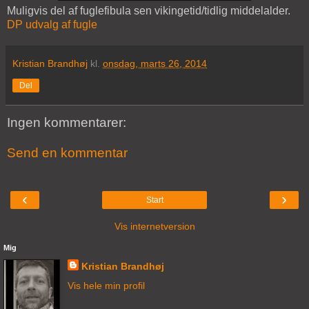
Muligvis del af fuglefibula sen vikingetid/tidlig middelalder.
DP udvalg af fugle
Kristian Brandhøj
kl.
onsdag, marts 26, 2014
Del
Ingen kommentarer:
Send en kommentar
‹
›
Start
Vis internetversion
Mig
Kristian Brandhøj
Vis hele min profil